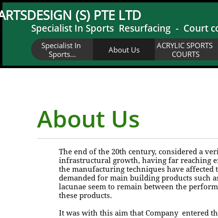
ARTSDESIGN (S) PTE LTD
Specialist In Sports Resurfacing - Court c
Specialist In 
ACRYLIC SPORTS 
About Us
Sports...
COURTS
About Us
The end of the 20th century, considered a v
infrastructural growth, having far reaching e
the manufacturing techniques have affected 
demanded for main building products such as 
lacunae seem to remain between the performan
these products.
It was with this aim that Company entered thi