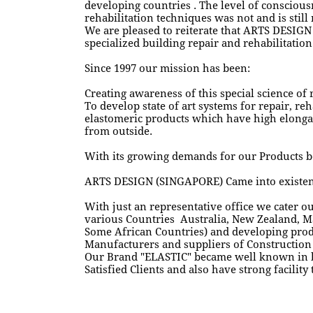
developing countries . The level of conscious
rehabilitation techniques was not and is still
We are pleased to reiterate that ARTS DESIGN
specialized building repair and rehabilitation
Since 1997 our mission has been:
Creating awareness of this special science of 
To develop state of art systems for repair, r
elastomeric products which have high elongati
from outside.
With its growing demands for our Products b
ARTS DESIGN (SINGAPORE) Came into existenc
With just an representative office we cater o
various Countries Australia, New Zealand, M
Some African Countries) and developing prod
Manufacturers and suppliers of Construction 
Our Brand "ELASTIC" became well known in b
Satisfied Clients and also have strong facility