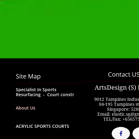
Contact U
Site Map
ArtsDesign (S) 
Specialist In Sports  
Resurfacing  -  Court constr
9012 Tampines Indust
04-195 Tampines st
About Us
Singapore: 528
Email: elastic.sg@g
TEL/Fax: +65657
ACRYLIC SPORTS COURTS
